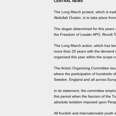
CENTRAL NEWS
The Long March protest, which is trad
Abdullah Öcalan, is to take place fr
The slogan determined for this years 
the Freedom of Leader APO, Revolt T
The Long March action, which has bee
more than 20 years with the demand o
organised this year within the scope 
The Action Organizing Committee issu
where the participation of hundreds o
Sweden, England and all across Europ
In its statement, the committee empha
this period when the fascism of the Tur
absolute isolation imposed upon Peop
All Kurdish and internationalist youth 