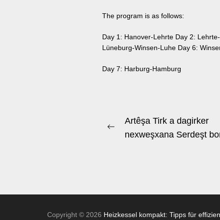
The program is as follows:
Day 1: Hanover-Lehrte Day 2: Lehrte-
Lüneburg-Winsen-Luhe Day 6: Winse
Day 7: Harburg-Hamburg
Beitrags-
Artêşa Tirk a dagirker
Previous
Navigation
nexweşxana Serdeşt bo
post:
Copyright © 2026
Heizkessel kompakt: Tipps für effizie