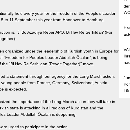
de
WO
itionally held every year for the freedom of the People’s Leader
om 5 to 11 September this year from Hannover to Hamburg.
Hau
action is: ‘Ji Bo Azadîya Rêber APO, Bi Hev Re Serhildan’ (For
act
ogether).
VA
n organized under the leadership of Kurdish youth in Europe for
Ihr
f “Freedom for Peoples Leader Abdullah Öcalan”, is being
nac
of the “Bi Hev Re Serhildan (Revolt Together)” move.
ed a statement through our agency for the Long March action,
Jun
f young people from France, Germany, Switzerland, Austria,
Kom
e is expected.
Lös
sized the importance of the Long March action they will take in
kish state is attacking in all regions of Kurdistan and the
les Leader Abdullah Öcalan is deepening.
were urged to participate in the action.