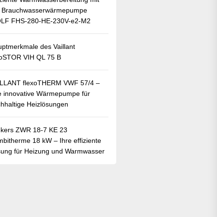
r Brauchwasserwärmepumpe
LF FHS-280-HE-230V-e2-M2
ptmerkmale des Vaillant
oSTOR VIH QL 75 B
ILLANT flexoTHERM VWF 57/4 –
e innovative Wärmepumpe für
hhaltige Heizlösungen
kers ZWR 18-7 KE 23
bitherme 18 kW – Ihre effiziente
ung für Heizung und Warmwasser