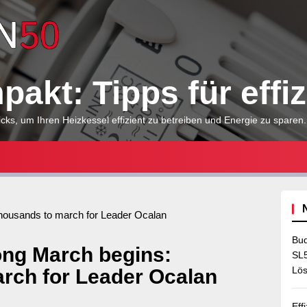
Heizkessel
kompakt:
akt: Tipps für effi
Tipps
cks, um Ihren Heizkessel effizient zu betreiben und Energie zu sparen.
für
effizientes
housands to march for Leader Ocalan
Bud
ng March begins:
Heizen
SL5
Lös
rch for Leader Ocalan
Eff