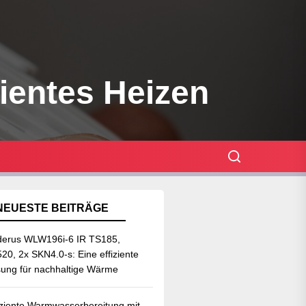
zientes Heizen
NEUESTE BEITRÄGE
erus WLW196i-6 IR TS185,
20, 2x SKN4.0-s: Eine effiziente
ung für nachhaltige Wärme
iziente Warmwasserbereitung mit