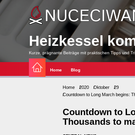
Skip
to
the
content
Heizkessel komp
Kurze, prägnante Beiträge mit praktischen Tipps und Tri
Home
Blog
Home
2020
Oktober
29
Countdown to Long March begins: T
Countdown to Lo
Thousands to ma