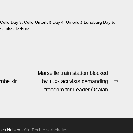
Celle Day 3: Celle-Unterlüß Day 4: Unterlüß-Lüneburg Day 5:
n-Luhe-Harburg
Marseille train station blocked
mbe kir
by TCŞ activists demanding
Next
freedom for Leader Öcalan
post:
ntes Heizen
- Alle Rechte vorbehalten.