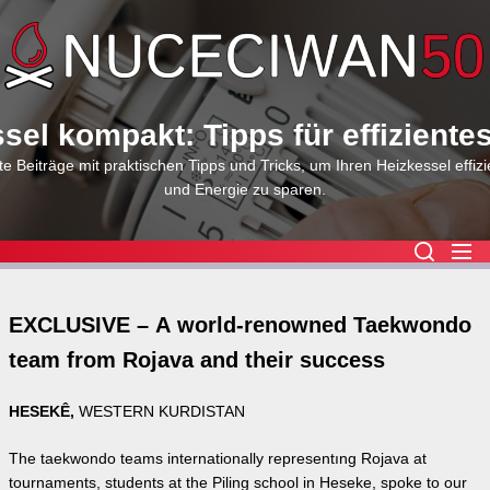
Skip
to
the
content
sel kompakt: Tipps für effiziente
e Beiträge mit praktischen Tipps und Tricks, um Ihren Heizkessel effizi
und Energie zu sparen.
EXCLUSIVE – A world-renowned Taekwondo
team from Rojava and their success
HESEKÊ,
WESTERN KURDISTAN
The taekwondo teams internationally representıng Rojava at
tournaments, students at the Piling school in Heseke, spoke to our