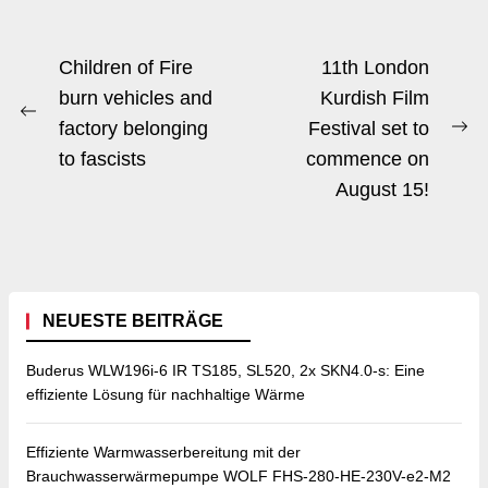
Beitrags-
Children of Fire
11th London
Navigation
burn vehicles and
Kurdish Film
Previous
factory belonging
Festival set to
Ne
post:
to fascists
commence on
po
August 15!
NEUESTE BEITRÄGE
Buderus WLW196i-6 IR TS185, SL520, 2x SKN4.0-s: Eine
effiziente Lösung für nachhaltige Wärme
Effiziente Warmwasserbereitung mit der
Brauchwasserwärmepumpe WOLF FHS-280-HE-230V-e2-M2