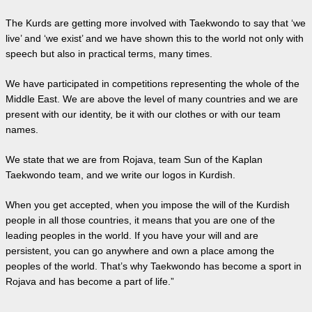
The Kurds are getting more involved with Taekwondo to say that ‘we
live’ and ‘we exist’ and we have shown this to the world not only with
speech but also in practical terms, many times.
We have participated in competitions representing the whole of the
Middle East. We are above the level of many countries and we are
present with our identity, be it with our clothes or with our team
names.
We state that we are from Rojava, team Sun of the Kaplan
Taekwondo team, and we write our logos in Kurdish.
When you get accepted, when you impose the will of the Kurdish
people in all those countries, it means that you are one of the
leading peoples in the world. If you have your will and are
persistent, you can go anywhere and own a place among the
peoples of the world. That’s why Taekwondo has become a sport in
Rojava and has become a part of life.”