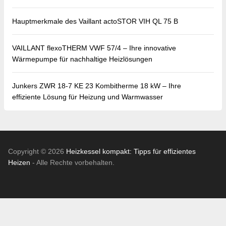
Hauptmerkmale des Vaillant actoSTOR VIH QL 75 B
VAILLANT flexoTHERM VWF 57/4 – Ihre innovative
Wärmepumpe für nachhaltige Heizlösungen
Junkers ZWR 18-7 KE 23 Kombitherme 18 kW – Ihre
effiziente Lösung für Heizung und Warmwasser
Copyright © 2026
Heizkessel kompakt: Tipps für effizientes
Heizen
- Alle Rechte vorbehalten.