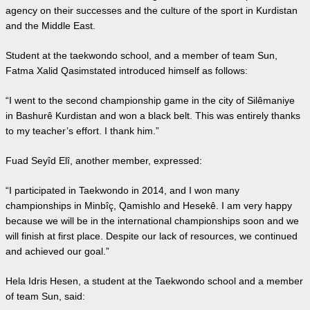
agency on their successes and the culture of the sport in Kurdistan
and the Middle East.
Student at the taekwondo school, and a member of team Sun,
Fatma Xalid Qasimstated introduced himself as follows:
“I went to the second championship game in the city of Silêmaniye
in Bashurê Kurdistan and won a black belt. This was entirely thanks
to my teacher’s effort. I thank him.”
Fuad Seyîd Elî, another member, expressed:
“I participated in Taekwondo in 2014, and I won many
championships in Minbîç, Qamishlo and Hesekê. I am very happy
because we will be in the international championships soon and we
will finish at first place. Despite our lack of resources, we continued
and achieved our goal.”
Hela Idris Hesen, a student at the Taekwondo school and a member
of team Sun, said: