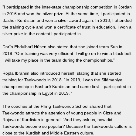
“I participated in the inter-state championship competition in Jordan
in 2016 and won the silver prize. At the same time, I participated in
Bashur Kurdistan and won a silver award again. In 2018, I attended
the training cycle and won a certificate of trust in education. I won a
silver prize in the contest I participated in.
Darîn Ebdulbarî Hûsen also stated that she joined team Sun in
2019. “Our training was very efficient. I will go on to win a black belt,
I will take my place in the team during the championships.”
Rojda İbrahim also introduced herself, stating that she started
training for Taekwondo in 2018. “In 2019, I won the Silêmaniye
championship in Bashurê Kurdistan and came first. I participated in
the championship in Egypt in 2019. ”
The coaches at the Piling Taekwondo School shared that
Taekwondo attracts the attention of young people in Cizre and
Rojava of Kurdistan in general. “And they ask us, how did
Taekwondo become so popular? Because the Taekwondo culture is
close to the Kurdish and Middle Eastern culture.